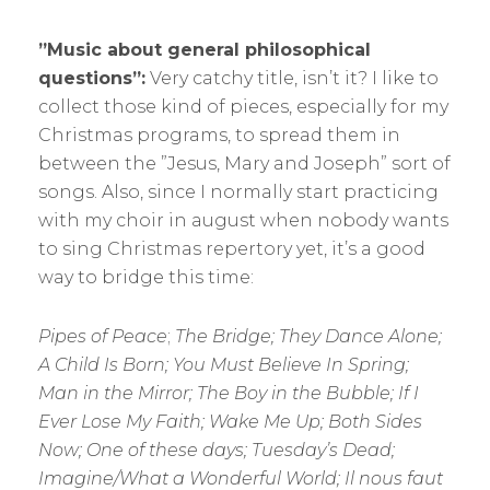
”Music about general philosophical
questions”:
Very catchy title, isn’t it? I like to
collect those kind of pieces, especially for my
Christmas programs, to spread them in
between the ”Jesus, Mary and Joseph” sort of
songs. Also, since I normally start practicing
with my choir in august when nobody wants
to sing Christmas repertory yet, it’s a good
way to bridge this time:
Pipes of Peace
;
The Bridge; They Dance Alone;
A Child Is Born; You Must Believe In Spring;
Man in the Mirror; The Boy in the Bubble; If I
Ever Lose My Faith; Wake Me Up; Both Sides
Now; One of these days; Tuesday’s Dead;
Imagine/What a Wonderful World; Il nous faut