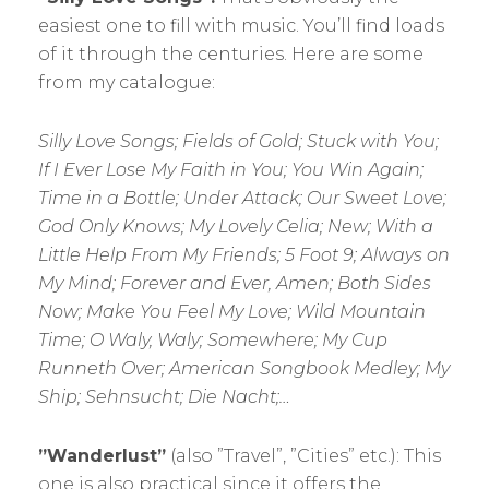
easiest one to fill with music. You’ll find loads
of it through the centuries. Here are some
from my catalogue:
Silly Love Songs; Fields of Gold; Stuck with You;
If I Ever Lose My Faith in You; You Win Again;
Time in a Bottle; Under Attack; Our Sweet Love;
God Only Knows; My Lovely Celia; New; With a
Little Help From My Friends; 5 Foot 9; Always on
My Mind; Forever and Ever, Amen; Both Sides
Now; Make You Feel My Love; Wild Mountain
Time; O Waly, Waly; Somewhere; My Cup
Runneth Over; American Songbook Medley; My
Ship; Sehnsucht; Die Nacht;…
”Wanderlust”
(also ”Travel”, ”Cities” etc.): This
one is also practical since it offers the