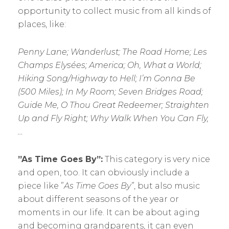
opportunity to collect music from all kinds of
places, like:
Penny Lane; Wanderlust; The Road Home; Les
Champs Elysées; America; Oh, What a World;
Hiking Song/Highway to Hell; I’m Gonna Be
(500 Miles); In My Room; Seven Bridges Road;
Guide Me, O Thou Great Redeemer; Straighten
Up and Fly Right; Why Walk When You Can Fly,
…
”As Time Goes By”:
This category is very nice
and open, too. It can obviously include a
piece like ”
As
Time Goes By”
, but also music
about different seasons of the year or
moments in our life. It can be about aging
and becoming grandparents, it can even