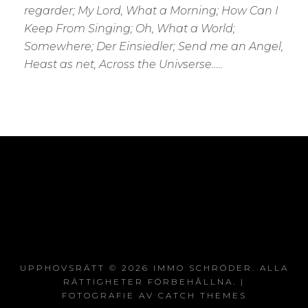
regarder; My Lord, What a Morning; How Can I
Keep From Singing; Oh, What a World;
Somewhere; Der Einsiedler; Send me an Angel,
Heast as net, Across the Univserse…..
UPPHOVSRÄTT © 2026
IMMO SCHRÖDER
. ALLA
RÄTTIGHETER FÖRBEHÅLLNA. |
FOTOGRAFIE AV
CATCH THEMES