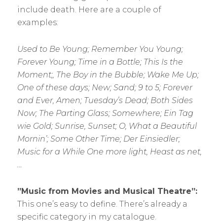
include death. Here are a couple of
examples:
Used to Be Young; Remember You Young;
Forever Young; Time in a Bottle; This Is the
Moment;, The Boy in the Bubble; Wake Me Up;
One of these days; New; Sand; 9 to 5; Forever
and Ever, Amen; Tuesday’s Dead; Both Sides
Now; The Parting Glass; Somewhere; Ein Tag
wie Gold; Sunrise, Sunset; O, What a Beautiful
Mornin’; Some Other Time; Der Einsiedler;
Music for a While One more light, Heast as net,
…
”Music from Movies and Musical Theatre”:
This one’s easy to define. There’s already a
specific category in my catalogue.